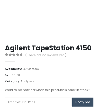
Agilent TapeStation 4150
( There are no reviews yet. )
0
out of 5
Availability:
Out of stock
SKU:
30188
Category:
Analyzers
Want to be notified when this product is back in stock?
Notify me