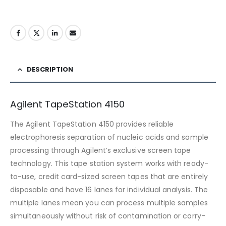
DESCRIPTION
Agilent TapeStation 4150
The Agilent TapeStation 4150 provides reliable
electrophoresis separation of nucleic acids and sample
processing through Agilent’s exclusive screen tape
technology. This tape station system works with ready-
to-use, credit card-sized screen tapes that are entirely
disposable and have 16 lanes for individual analysis. The
multiple lanes mean you can process multiple samples
simultaneously without risk of contamination or carry-