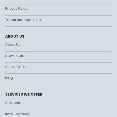
Privacy Policy
Terms and Conditions
ABOUT US
About Us
Newsletters
Sales Areas
Blog
SERVICES WE OFFER
Auctions
Item Specifics