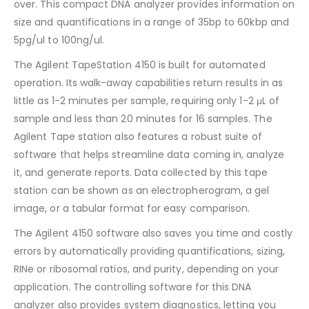
over. This compact DNA analyzer provides information on
size and quantifications in a range of 35bp to 60kbp and
5pg/ul to 100ng/ul.
The Agilent TapeStation 4150 is built for automated
operation. Its walk-away capabilities return results in as
little as 1-2 minutes per sample, requiring only 1-2 μL of
sample and less than 20 minutes for 16 samples. The
Agilent Tape station also features a robust suite of
software that helps streamline data coming in, analyze
it, and generate reports. Data collected by this tape
station can be shown as an electropherogram, a gel
image, or a tabular format for easy comparison.
The Agilent 4150 software also saves you time and costly
errors by automatically providing quantifications, sizing,
RINe or ribosomal ratios, and purity, depending on your
application. The controlling software for this DNA
analyzer also provides system diagnostics, letting you