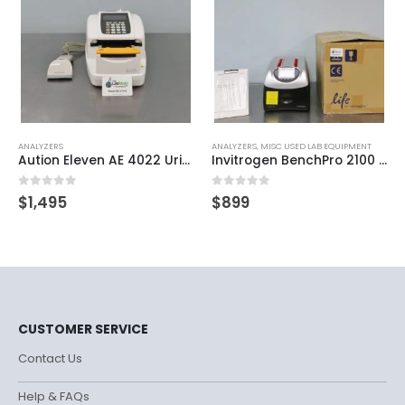
ANALYZERS
ANALYZERS
,
MISC USED LAB EQUIPMENT
Aution Eleven AE 4022 Urine Chemistry Analyzer
Invitrogen BenchPro 2100 Plasmid Purification System
0
out of 5
0
out of 5
$
1,495
$
899
CUSTOMER SERVICE
Contact Us
Help & FAQs