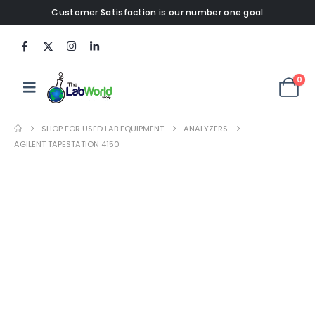
Customer Satisfaction is our number one goal
0
SHOP FOR USED LAB EQUIPMENT
ANALYZERS
AGILENT TAPESTATION 4150