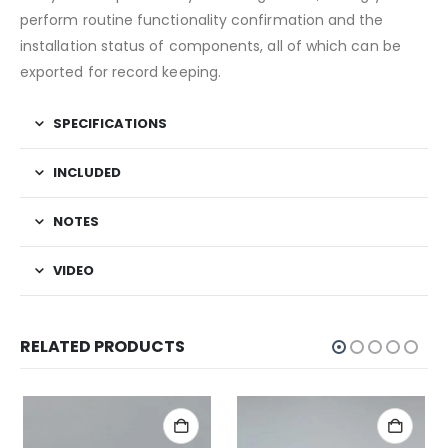
perform routine functionality confirmation and the
installation status of components, all of which can be
exported for record keeping.
SPECIFICATIONS
INCLUDED
NOTES
VIDEO
RELATED PRODUCTS