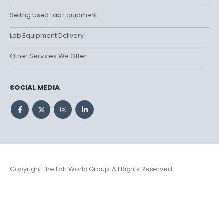
Selling Used Lab Equipment
Lab Equipment Delivery
Other Services We Offer
SOCIAL MEDIA
Copyright The Lab World Group: All Rights Reserved