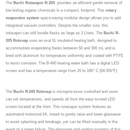
The
Buchi
Rotavapor
R-205
provides an efficient gentle removal of
low boiling organic chemicals in a compact, footprint. This
rotary
evaporator system
space-saving modular design allows you to add
integrated vacuum controllers. Despite the smaller size, this
rotavapor can still handle flasks as large as 3 Liters. The
Buchi R-
205 Rotovap
uses an oval 5L insulated heating bath, designed to
accommodate evaporating flasks between 50 and 300 mL and is
lined with aluminum for temperature uniformity and coated with PTFE
to resist corrosion. The B-490 heating water bath has a digital LED
screen and has a temperature range from 20 to 180° C (68-356°F).
The
Buchi R-205 Rotovap
is microprocessor controlled and users
can set temperatures, and speeds all from the easy-to-read LED
screen located at the front. This rotavapor system features an
automated motorized lift, meant to gently raise and lower glassware
to avoid splashing and breakage, yet can be lifted manually in the
event of a power failure. The glassware and sealing systems of this