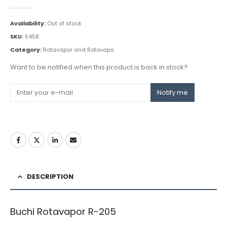
0
out of 5
Availability:
Out of stock
SKU:
5458
Category:
Rotavapor and Rotovaps
Want to be notified when this product is back in stock?
Notify me
DESCRIPTION
Buchi Rotavapor R-205