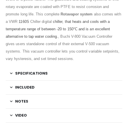
rotary evaporate are coated with PTFE to resist corrosion and
promote long life.
This complete
Rotavapor system
also comes with
a VWR
1160S
Chiller digital
chiller, that heats and cools with a
temperature range of between -20 to 150°C and is an excellent
alternative to tap water cooling.
, Buchi V-800 Vacuum Controller
gives users standalone control of their external V-500 vacuum
systems. This vacuum controller lets you control variable setpoints,
vary hysteresis, and set timed sessions.
SPECIFICATIONS
INCLUDED
NOTES
VIDEO