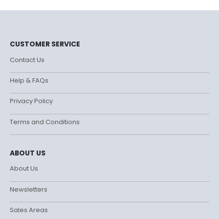
CUSTOMER SERVICE
Contact Us
Help & FAQs
Privacy Policy
Terms and Conditions
ABOUT US
About Us
Newsletters
Sales Areas