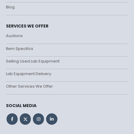
Blog
SERVICES WE OFFER
Auctions
Item Specifics
Selling Used Lab Equipment
Lab Equipment Delivery
Other Services We Offer
SOCIAL MEDIA