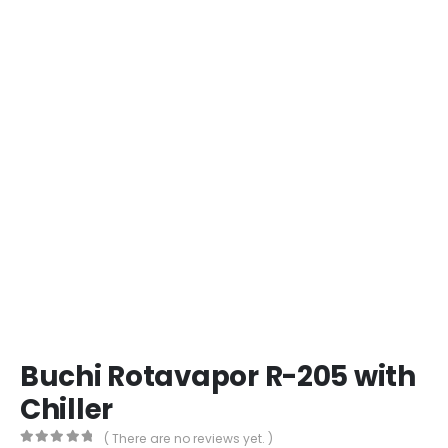
Buchi Rotavapor R-205 with
Chiller
( There are no reviews yet. )