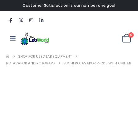
Customer Satisfaction is our number one goal
0
SHOP FOR USED LAB EQUIPMENT
ROTAVAPOR AND ROTOVAPS
BUCHI ROTAVAPOR R-205 WITH CHILLER