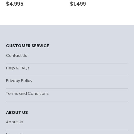
0
out of 5
0
out of 5
$
4,995
$
1,499
CUSTOMER SERVICE
Contact Us
Help & FAQs
Privacy Policy
Terms and Conditions
ABOUT US
About Us