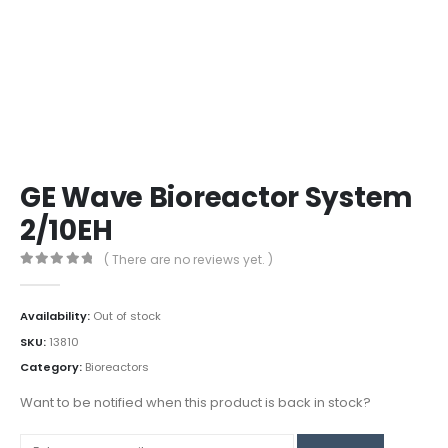
GE Wave Bioreactor System
2/10EH
( There are no reviews yet. )
0
out of 5
Availability:
Out of stock
SKU:
13810
Category:
Bioreactors
Want to be notified when this product is back in stock?