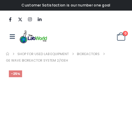
Customer Satisfaction is our number one goal
0
SHOP FOR USED LAB EQUIPMENT
BIOREACTORS
GE WAVE BIOREACTOR SYSTEM 2/10EH
-25%