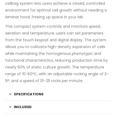
cellbag system lets users achieve a closed, controlled
environment for optimal cell growth without needing a
laminar hood, freeing up space in your lab.
This compact system controls and monitors speed,
aeration and temperature, users can set parameters
from the touch keypad and digital display. The system
allows you to cultivate high-density expansion of cells
while maintaining the homogenous phenotypic and
functional characteristics, reducing production time by
nearly 60% of static culture growth. The temperature
range of 10-50°C, with an adjustable rocking angle of 2-
9°, and a speed of 10-25 rocks per minute.
SPECIFICATIONS
INCLUDED