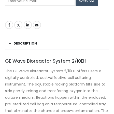
Notify me
DESCRIPTION
GE Wave Bioreactor System 2/10EH
The GE Wave Bioreactor System 2/10EH offers users a
digitally controlled, cost-effective cell culturing
instrument. The adjustable rocking platform tilts side to
side gently, mixing and transferring oxygen into the
culture medium. Reactions happen within the enclosed,
pre-sterilized cell bag on a temperature-controlled tray
that eliminates the chance of cross-contamination. The