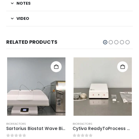
NOTES
VIDEO
RELATED PRODUCTS
BIOREACTORS
BIOREACTORS
Sartorius Biostat Wave Bioreactor
Cytiva ReadyToProcess CBCU