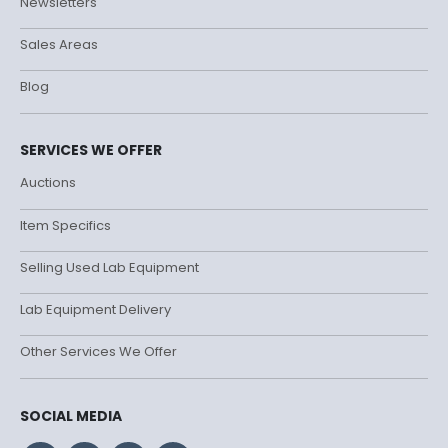
Newsletters
Sales Areas
Blog
SERVICES WE OFFER
Auctions
Item Specifics
Selling Used Lab Equipment
Lab Equipment Delivery
Other Services We Offer
SOCIAL MEDIA