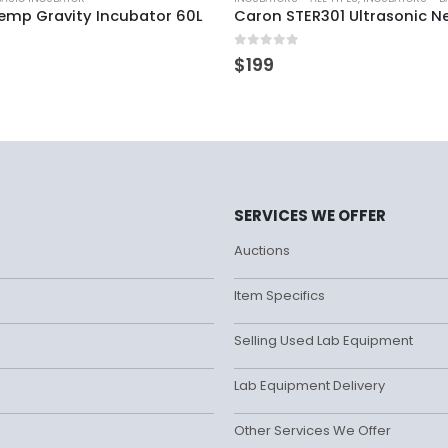
temp Gravity Incubator 60L
Caron STER301 Ultrasonic Ne
0
out of 5
$
199
SERVICES WE OFFER
Auctions
Item Specifics
Selling Used Lab Equipment
Lab Equipment Delivery
Other Services We Offer