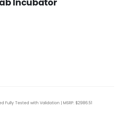
Lab Incubator
d Fully Tested with Validation | MSRP: $2986.51