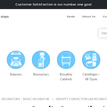
Customer Satisfaction is our number one goal
3 days
Deals
About Us
Co
Balances
Bioreactors
Biosafety
Centrifuges –
Cabinets
All Types
,
INCUBATORS - BASIC INCUBATOR
GRAVITY CONVECTION LAB INCUBAT