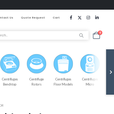
ntact Us
Quote Request
Cart
0
Centrifuges
Centrifuge
Centrifuges
Centrifuges
Cen
Benchtop
Rotors
Floor Models
Micro
Refr
OR