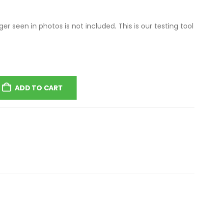
r seen in photos is not included. This is our testing tool
ADD TO CART