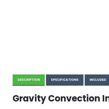
DESCRIPTION
SPECIFICATIONS
INCLUDED
Gravity Convection I