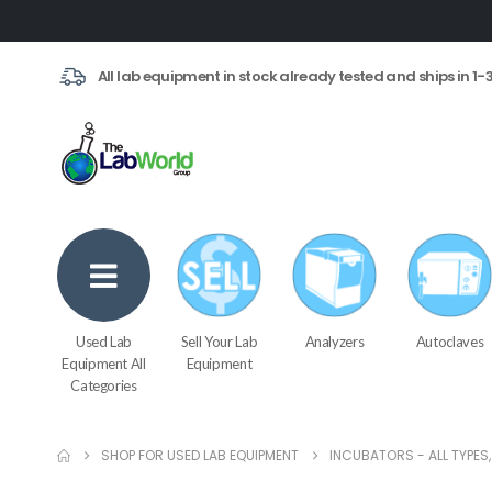
All lab equipment in stock already tested and ships in 1-
Used Lab
Sell Your Lab
Analyzers
Autoclaves
Equipment All
Equipment
Categories
SHOP FOR USED LAB EQUIPMENT
INCUBATORS - ALL TYPES