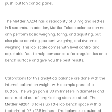
push-button control panel.
The Mettler AB204 has a readability of 0.1mg and settles
in 5 seconds. In addition, Mettler Toledo balance can not
only perform basic weighing, taring, and adjusting, but
also piece counting, percent weighing, and dynamic
weighing. This lab-scale comes with level control and
adjustable feet to help compensate for irregularities on a
bench surface and give you the best results.
Calibrations for this analytical balance are done with the
internal calibration weight with a simple press of a
button. The weigh pan is 80 millimeters in diameter and
constructed out of long-lasting stainless steel. The
Mettler AB204-S takes up little lab bench space with a
footprint of 9.5 x 12.5 inches. The balance is equipped