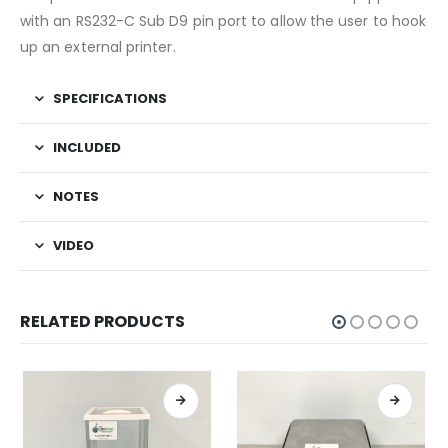
with an RS232-C Sub D9 pin port to allow the user to hook
up an external printer.
SPECIFICATIONS
INCLUDED
NOTES
VIDEO
RELATED PRODUCTS