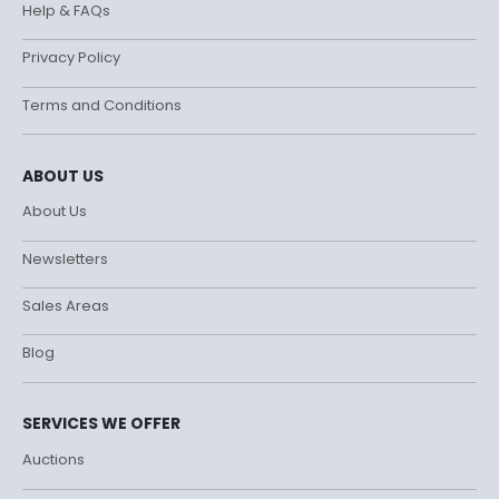
Help & FAQs
Privacy Policy
Terms and Conditions
ABOUT US
About Us
Newsletters
Sales Areas
Blog
SERVICES WE OFFER
Auctions