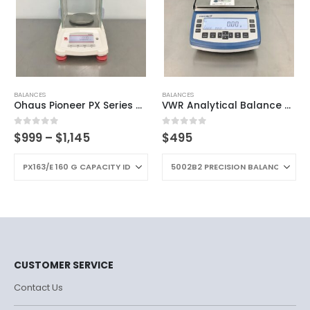
BALANCES
BALANCES
Ohaus Pioneer PX Series Analytical Balance
VWR Analytical Balance B2 Series
0
out of 5
0
out of 5
$
999
–
$
1,145
$
495
CUSTOMER SERVICE
Contact Us