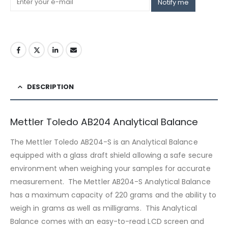
Notify me
DESCRIPTION
Mettler Toledo AB204 Analytical Balance
The Mettler Toledo AB204-S is an Analytical Balance
equipped with a glass draft shield allowing a safe secure
environment when weighing your samples for accurate
measurement. The Mettler AB204-S Analytical Balance
has a maximum capacity of 220 grams and the ability to
weigh in grams as well as milligrams. This Analytical
Balance comes with an easy-to-read LCD screen and