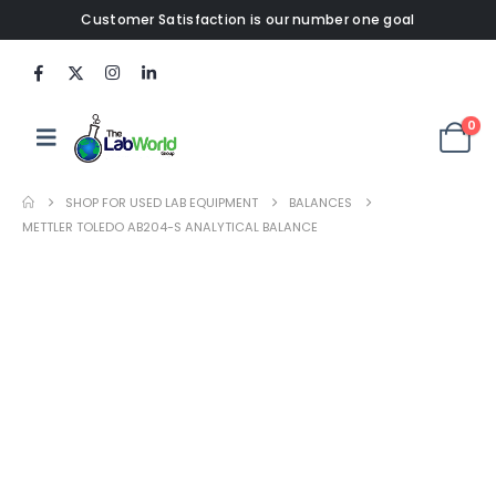
Customer Satisfaction is our number one goal
0
SHOP FOR USED LAB EQUIPMENT
BALANCES
METTLER TOLEDO AB204-S ANALYTICAL BALANCE