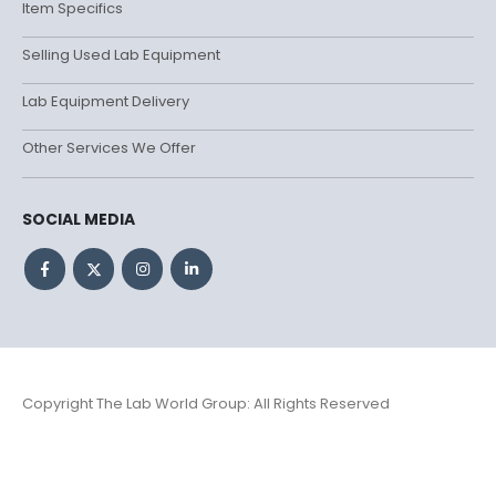
Item Specifics
Selling Used Lab Equipment
Lab Equipment Delivery
Other Services We Offer
SOCIAL MEDIA
Copyright The Lab World Group: All Rights Reserved