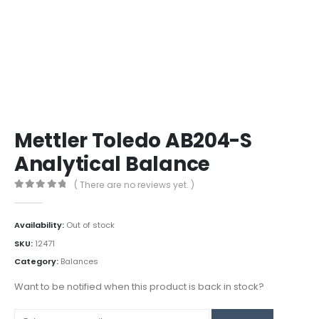
Mettler Toledo AB204-S
Analytical Balance
( There are no reviews yet. )
0
out of 5
Availability:
Out of stock
SKU:
12471
Category:
Balances
Want to be notified when this product is back in stock?