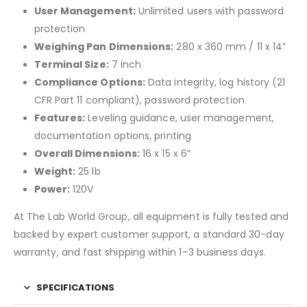
User Management:
Unlimited users with password
protection
Weighing Pan Dimensions:
280 x 360 mm / 11 x 14”
Terminal Size:
7 inch
Compliance Options:
Data integrity, log history (21
CFR Part 11 compliant), password protection
Features:
Leveling guidance, user management,
documentation options, printing
Overall Dimensions:
16 x 15 x 6”
Weight:
25 lb
Power:
120V
At The Lab World Group, all equipment is fully tested and
backed by expert customer support, a standard 30-day
warranty, and fast shipping within 1–3 business days.
SPECIFICATIONS