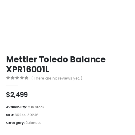
Mettler Toledo Balance
XPR16001L
( There are no reviews yet. )
0
out of 5
$
2,499
Availability:
2 in stock
SKU:
30244-30246
Category:
Balances