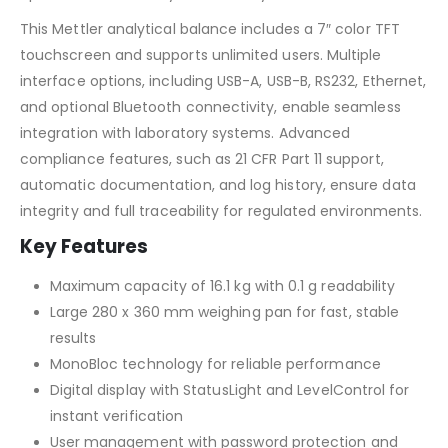
This Mettler analytical balance includes a 7″ color TFT
touchscreen and supports unlimited users. Multiple
interface options, including USB-A, USB-B, RS232, Ethernet,
and optional Bluetooth connectivity, enable seamless
integration with laboratory systems. Advanced
compliance features, such as 21 CFR Part 11 support,
automatic documentation, and log history, ensure data
integrity and full traceability for regulated environments.
Key Features
Maximum capacity of 16.1 kg with 0.1 g readability
Large 280 x 360 mm weighing pan for fast, stable
results
MonoBloc technology for reliable performance
Digital display with StatusLight and LevelControl for
instant verification
User management with password protection and