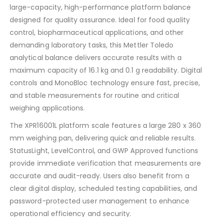
large-capacity, high-performance platform balance
designed for quality assurance. Ideal for food quality
control, biopharmaceutical applications, and other
demanding laboratory tasks, this Mettler Toledo
analytical balance delivers accurate results with a
maximum capacity of 16.1 kg and 0.1 g readability. Digital
controls and MonoBloc technology ensure fast, precise,
and stable measurements for routine and critical
weighing applications.
The XPR16001L platform scale features a large 280 x 360
mm weighing pan, delivering quick and reliable results.
StatusLight, LevelControl, and GWP Approved functions
provide immediate verification that measurements are
accurate and audit-ready. Users also benefit from a
clear digital display, scheduled testing capabilities, and
password-protected user management to enhance
operational efficiency and security.