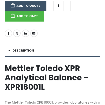
ADD TO QUOTE
ADD TO CART
DESCRIPTION
Mettler Toledo XPR
Analytical Balance –
XPR16001L
The Mettler Toledo XPR 16001L provides laboratories with a