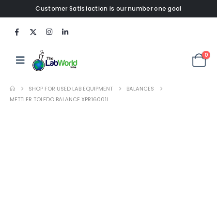
Customer Satisfaction is our number one goal
0
SHOP FOR USED LAB EQUIPMENT
BALANCES
METTLER TOLEDO BALANCE XPR16001L