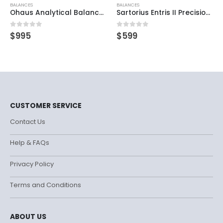
BALANCES
BALANCES
Ohaus Analytical Balance Explorer EX223
Sartorius Entris II Precision Balance
0
out of 5
0
out of 5
$
995
$
599
CUSTOMER SERVICE
Contact Us
Help & FAQs
Privacy Policy
Terms and Conditions
ABOUT US