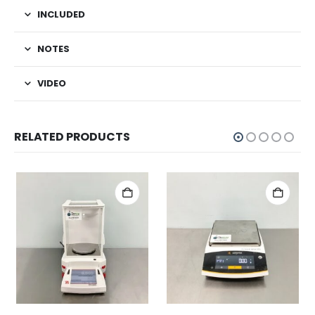
INCLUDED
NOTES
VIDEO
RELATED PRODUCTS