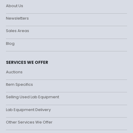
About Us
Newsletters
Sales Areas
Blog
SERVICES WE OFFER
Auctions
Item Specifics
Selling Used Lab Equipment
Lab Equipment Delivery
Other Services We Offer