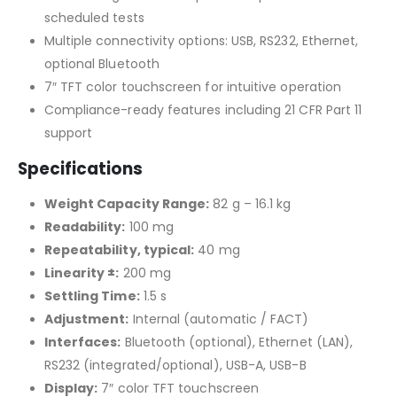
scheduled tests
Multiple connectivity options: USB, RS232, Ethernet,
optional Bluetooth
7″ TFT color touchscreen for intuitive operation
Compliance-ready features including 21 CFR Part 11
support
Specifications
Weight Capacity Range:
82 g – 16.1 kg
Readability:
100 mg
Repeatability, typical:
40 mg
Linearity ±:
200 mg
Settling Time:
1.5 s
Adjustment:
Internal (automatic / FACT)
Interfaces:
Bluetooth (optional), Ethernet (LAN),
RS232 (integrated/optional), USB-A, USB-B
Display:
7″ color TFT touchscreen