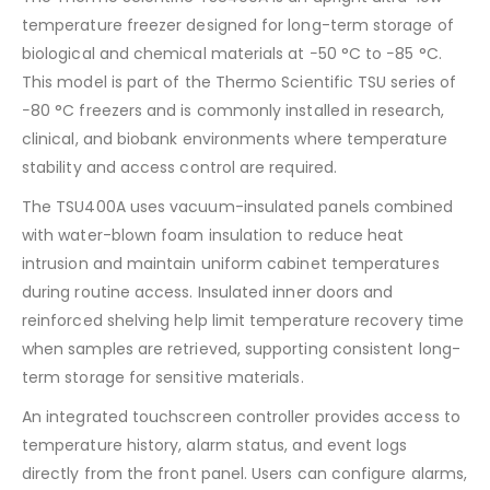
temperature freezer designed for long-term storage of
biological and chemical materials at −50 °C to −85 °C.
This model is part of the Thermo Scientific TSU series of
−80 °C freezers and is commonly installed in research,
clinical, and biobank environments where temperature
stability and access control are required.
The TSU400A uses vacuum-insulated panels combined
with water-blown foam insulation to reduce heat
intrusion and maintain uniform cabinet temperatures
during routine access. Insulated inner doors and
reinforced shelving help limit temperature recovery time
when samples are retrieved, supporting consistent long-
term storage for sensitive materials.
An integrated touchscreen controller provides access to
temperature history, alarm status, and event logs
directly from the front panel. Users can configure alarms,