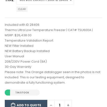
TYPE
CLEAR
Included with ID 28406
Thermo Ultra Low Temperature Freezer | CAT# TSU600A |
MSRP: $26,438.00
Temperature Validation Report
NEW Filter Installed
NEW Battery Backup Installed
User Manual
208/230V Power Cord (9A)
30-Day Warranty
Please note: The Orange datalogger seen in the photos is not
included. This is our testing equipment, designed to
demonstrate a fully functioning system.
1 IN STOCK
ADD TO QUOTE