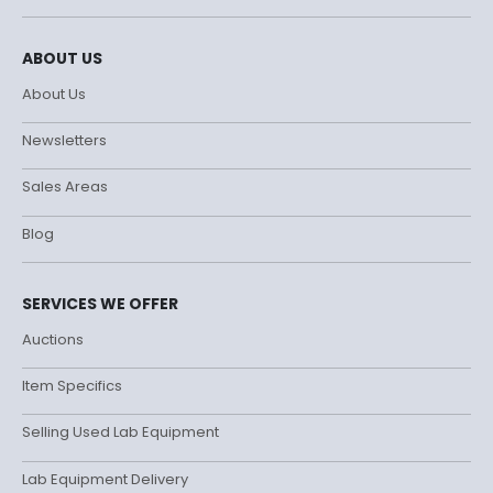
ABOUT US
About Us
Newsletters
Sales Areas
Blog
SERVICES WE OFFER
Auctions
Item Specifics
Selling Used Lab Equipment
Lab Equipment Delivery