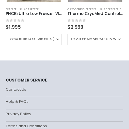
FREEZER -80 LAB FREEZER
CRYOGENICS
,
FREEZER -80 LAB FREEZER
,
FREEZERS
PHCBi Ultra Low Freezer VIP Plus -86C
Thermo CryoMed Controlled Rate Freezer
0
out of 5
0
out of 5
$
1,995
$
2,999
CUSTOMER SERVICE
Contact Us
Help & FAQs
Privacy Policy
Terms and Conditions