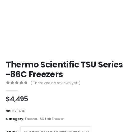
Thermo Scientific TSU Series
-86C Freezers
( There are no reviews yet. )
0
out of 5
$
4,495
SKU:
28406
Category:
Freezer -80 Lab Freezer