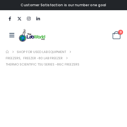
Customer Satisfaction is our number one goal
0
SHOP FOR USED LAB EQUIPMENT
FREEZERS
,
FREEZER -80 LAB FREEZER
THERMO SCIENTIFIC TSU SERIES -86C FREEZERS