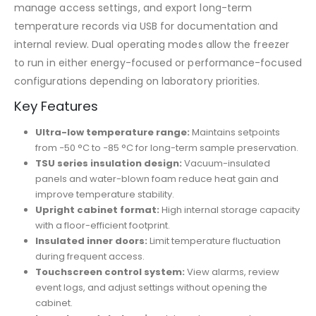
manage access settings, and export long-term
temperature records via USB for documentation and
internal review. Dual operating modes allow the freezer
to run in either energy-focused or performance-focused
configurations depending on laboratory priorities.
Key Features
Ultra-low temperature range:
Maintains setpoints
from −50 °C to −85 °C for long-term sample preservation.
TSU series insulation design:
Vacuum-insulated
panels and water-blown foam reduce heat gain and
improve temperature stability.
Upright cabinet format:
High internal storage capacity
with a floor-efficient footprint.
Insulated inner doors:
Limit temperature fluctuation
during frequent access.
Touchscreen control system:
View alarms, review
event logs, and adjust settings without opening the
cabinet.