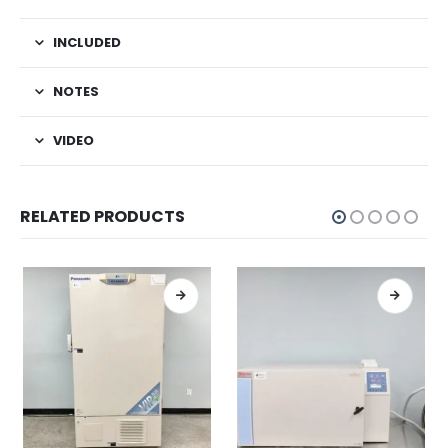
INCLUDED
NOTES
VIDEO
RELATED PRODUCTS