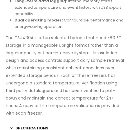
Long-term data logging:
Internal memory stores
extended temperature and event history with USB export
capability.
Dual operating modes:
Configurable performance and
energy-saving operation.
The TSU400A is often selected by labs that need −80 °C
storage in a manageable upright format rather than a
large-capacity or floor-intensive system. Its insulation
design and access controls support daily sample retrieval
while maintaining consistent cabinet conditions over
extended storage periods. Each of these freezers has
undergone a standard temperature-verification using
third party dataloggers and has been verified to pull-
down and maintain the correct temperature for 24+
hours. A copy of the temperature validation is provided
with each freezer.
SPECIFICATIONS