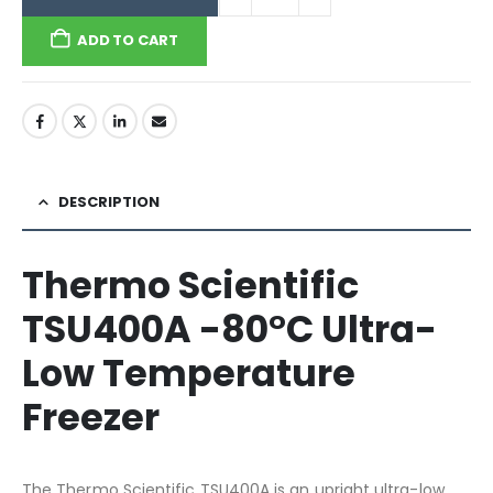
ADD TO CART
DESCRIPTION
Thermo Scientific
TSU400A -80°C Ultra-
Low Temperature
Freezer
The Thermo Scientific TSU400A is an upright ultra-low