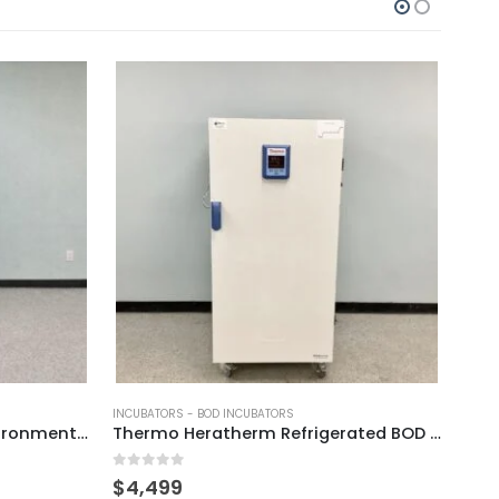
-
INCUBATORS - BOD INCUBATORS
INCUB
Envsin EC4018 Humidity Environmental Test Chamber
Thermo Heratherm Refrigerated BOD Incubator
0
out of 5
0
out
$
4,499
$
11,