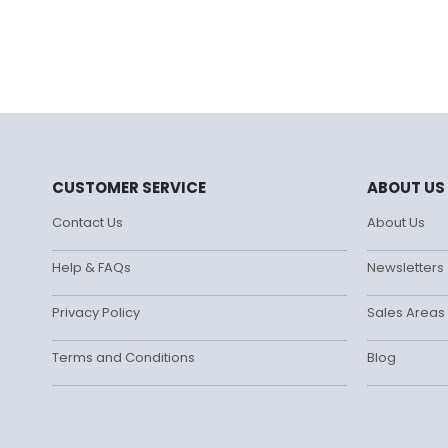
CUSTOMER SERVICE
ABOUT US
Contact Us
About Us
Help & FAQs
Newsletters
Privacy Policy
Sales Areas
Terms and Conditions
Blog