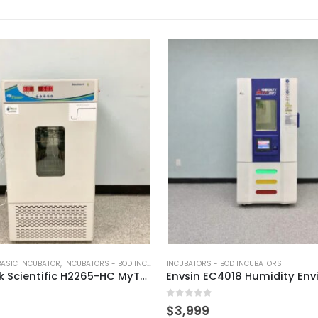
BASIC INCUBATOR
,
INCUBATORS - BOD INCUBATORS
INCUBATORS - BOD INCUBATORS
Benchmark Scientific H2265-HC MyTemp Incubator
0
out of 5
$
3,999