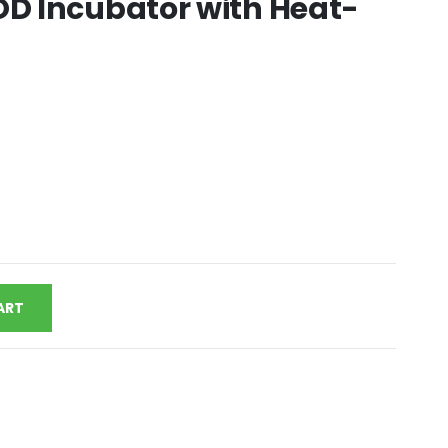
D Incubator with Heat-
ART