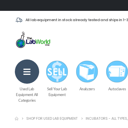
All lab equipment in stock already tested and ships in 1-
Used Lab
Sell Your Lab
Analyzers
Autoclaves
Equipment All
Equipment
Categories
SHOP FOR USED LAB EQUIPMENT
INCUBATORS - ALL TYPES