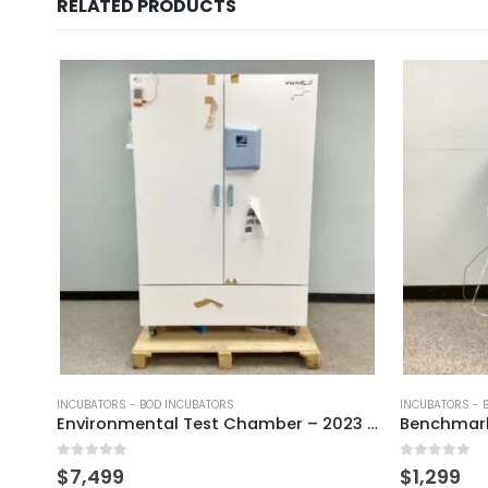
RELATED PRODUCTS
INCUBATORS - BOD INCUBATORS
INCUBATORS - 
Environmental Test Chamber – 2023 Unused
0
out of 5
0
out of 5
$
7,499
$
1,299