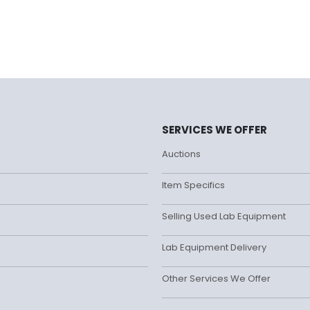
SERVICES WE OFFER
Auctions
Item Specifics
Selling Used Lab Equipment
Lab Equipment Delivery
Other Services We Offer