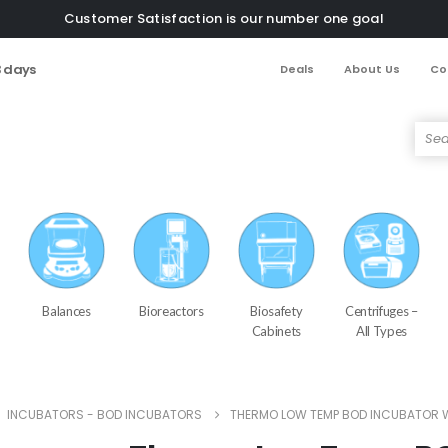
Customer Satisfaction is our number one goal
3 days
Deals
About Us
Co
Balances
Bioreactors
Biosafety
Centrifuges –
Cabinets
All Types
,
INCUBATORS - BOD INCUBATORS
THERMO LOW TEMP BOD INCUBATOR 