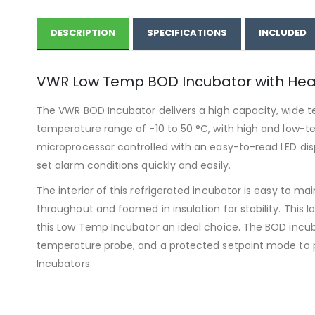
DESCRIPTION
SPECIFICATIONS
INCLUDED
VWR Low Temp BOD Incubator with Hea
The VWR BOD Incubator delivers a high capacity, wide te
temperature range of -10 to 50 °C, with high and low-te
microprocessor controlled with an easy-to-read LED disp
set alarm conditions quickly and easily.
The interior of this refrigerated incubator is easy to m
throughout and foamed in insulation for stability. Thi
this Low Temp Incubator an ideal choice. The BOD incub
temperature probe, and a protected setpoint mode to
Incubators.