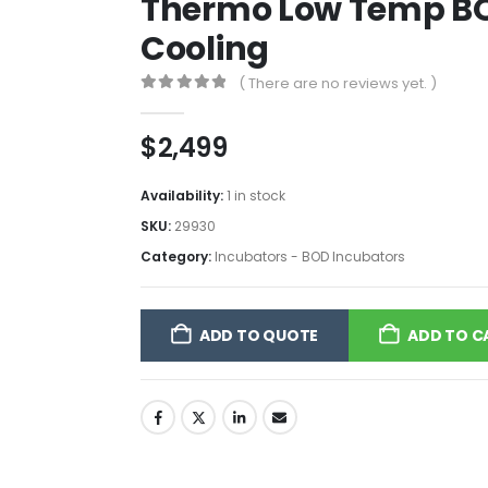
Thermo Low Temp BO
Cooling
( There are no reviews yet. )
0
out of 5
$
2,499
Availability:
1 in stock
SKU:
29930
Category:
Incubators - BOD Incubators
ADD TO QUOTE
ADD TO C