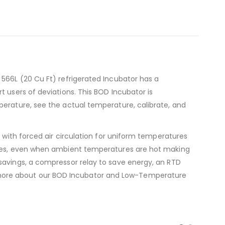
 566L (20 Cu Ft) refrigerated Incubator has a
 users of deviations. This BOD Incubator is
perature, see the actual temperature, calibrate, and
, with forced air circulation for uniform temperatures
times, even when ambient temperatures are hot making
savings, a compressor relay to save energy, an RTD
 more about our BOD Incubator and Low-Temperature