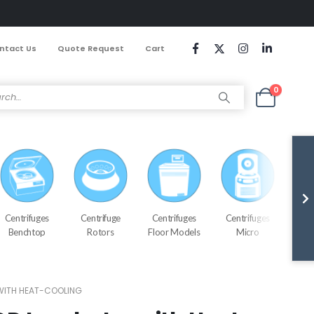
ntact Us
Quote Request
Cart
0
Centrifuges
Centrifuge
Centrifuges
Centrifuges
Cen
Benchtop
Rotors
Floor Models
Micro
Refr
WITH HEAT-COOLING