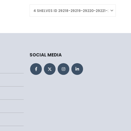
SOCIAL MEDIA