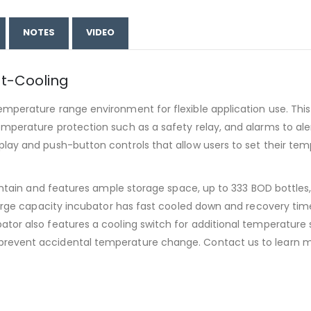
NOTES
VIDEO
t-Cooling
mperature range environment for flexible application use. This
mperature protection such as a safety relay, and alarms to alert
lay and push-button controls that allow users to set their tem
aintain and features ample storage space, up to 333 BOD bottles
s large capacity incubator has fast cooled down and recovery 
ator also features a cooling switch for additional temperature 
 prevent accidental temperature change. Contact us to learn