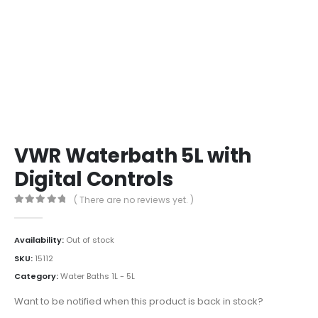
VWR Waterbath 5L with
Digital Controls
( There are no reviews yet. )
0
out of 5
Availability:
Out of stock
SKU:
15112
Category:
Water Baths 1L - 5L
Want to be notified when this product is back in stock?