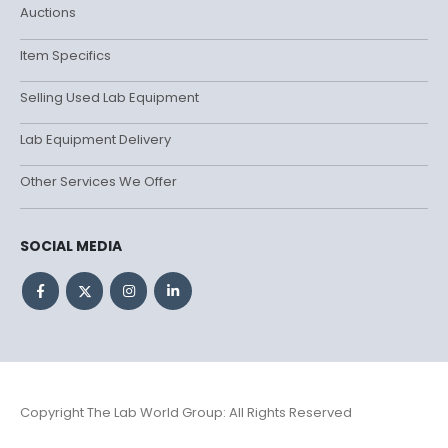
Auctions
Item Specifics
Selling Used Lab Equipment
Lab Equipment Delivery
Other Services We Offer
SOCIAL MEDIA
Copyright The Lab World Group: All Rights Reserved