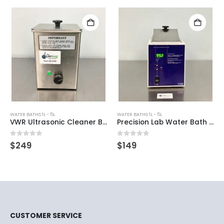
WATER BATHS 1L - 5L
WATER BATHS 1L - 5L
VWR Ultrasonic Cleaner Bath
Precision Lab Water Bath 280
0
out of 5
0
out of 5
$
249
$
149
CUSTOMER SERVICE