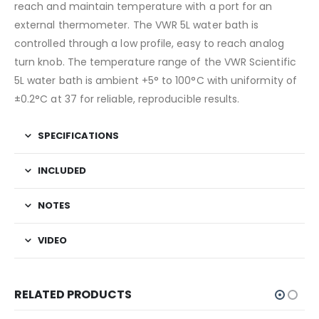
reach and maintain temperature with a port for an
external thermometer. The VWR 5L water bath is
controlled through a low profile, easy to reach analog
turn knob. The temperature range of the VWR Scientific
5L water bath is ambient +5° to 100°C with uniformity of
±0.2°C at 37 for reliable, reproducible results.
SPECIFICATIONS
INCLUDED
NOTES
VIDEO
RELATED PRODUCTS