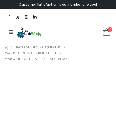
Customer Satisfaction is our number one goal
0
SHOP FOR USED LAB EQUIPMENT
WATER BATHS
,
WATER BATHS 1L - 5L
VWR WATERBATH 5L WITH DIGITAL CONTROLS