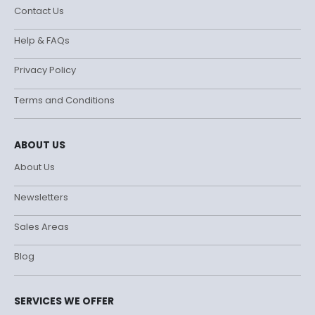
Contact Us
Help & FAQs
Privacy Policy
Terms and Conditions
ABOUT US
About Us
Newsletters
Sales Areas
Blog
SERVICES WE OFFER