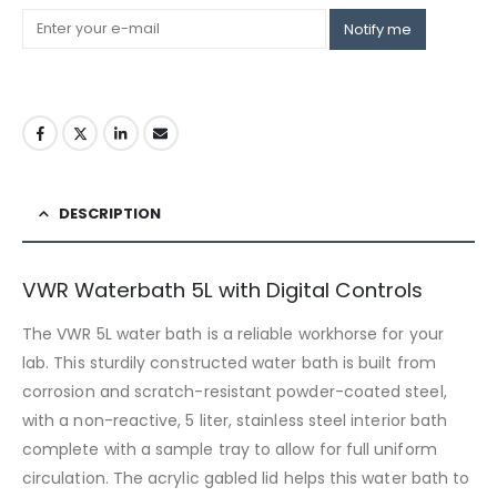
Notify me
DESCRIPTION
VWR Waterbath 5L with Digital Controls
The VWR 5L water bath is a reliable workhorse for your
lab. This sturdily constructed water bath is built from
corrosion and scratch-resistant powder-coated steel,
with a non-reactive, 5 liter, stainless steel interior bath
complete with a sample tray to allow for full uniform
circulation. The acrylic gabled lid helps this water bath to