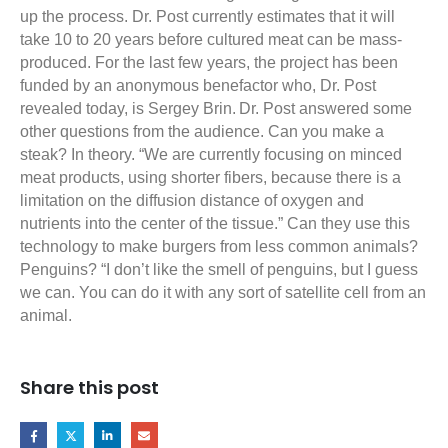
up the process. Dr. Post currently estimates that it will
take 10 to 20 years before cultured meat can be mass-
produced. For the last few years, the project has been
funded by an anonymous benefactor who, Dr. Post
revealed today, is Sergey Brin.
Dr. Post answered some
other questions from the audience. Can you make a
steak? In theory. “We are currently focusing on minced
meat products, using shorter fibers, because there is a
limitation on the diffusion distance of oxygen and
nutrients into the center of the tissue.” Can they use this
technology to make burgers from less common animals?
Penguins? “I don’t like the smell of penguins, but I guess
we can. You can do it with any sort of satellite cell from an
animal.
Share this post