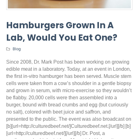
Hamburgers Grown In A
Lab, Would You Eat One?
Blog
Since 2008, Dr. Mark Post has been working on growing
edible meat in a laboratory. Today, at an event in London,
the first in-vitro hamburger has been served. Muscle stem
cells were taken from a cow’s shoulder in a gentle biopsy
and grown in serum, with micro-exercise so they wouldn’t
be flabby. 20,000 cells were then assembled into a
burger, bound with bread crumbs and egg (but curiously
no salt), colored with beet juice and saffron, and
presented to the public. The event was also broadcast on
[b][url=http://culturedbeef.net/]Culturedbeef.net.[/url][/b]
[b]
[url=http://culturedbeef.net/][/url][/b]
Dr. Post, a