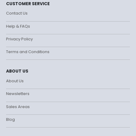
CUSTOMER SERVICE
Contact Us
Help & FAQs
Privacy Policy
Terms and Conditions
ABOUT US
About Us
Newsletters
Sales Areas
Blog