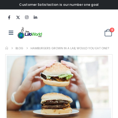
Customer Satisfaction is our number one goal
0
BLOG
HAMBURGERS GROWN IN A LAB, WOULD YOU EAT ONE?