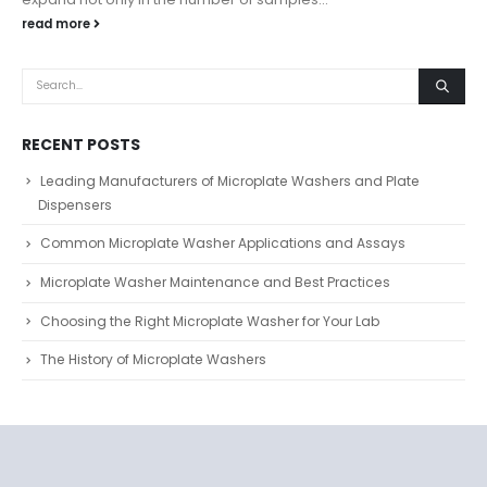
read more
RECENT POSTS
Leading Manufacturers of Microplate Washers and Plate
Dispensers
Common Microplate Washer Applications and Assays
Microplate Washer Maintenance and Best Practices
Choosing the Right Microplate Washer for Your Lab
The History of Microplate Washers