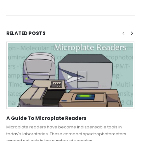
RELATED
POSTS
A Guide To Microplate Readers
Microplate readers have become indispensable tools in
today's laboratories. These compact spectrophotometers
expand not only in the number of samples...