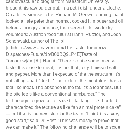
cardiovascular biologist from Maastricht University,
brought his raw burger out, in a petri dish under a cloche.
On a television set, chef Richard McGeown, opining that it
looked a little paler than normal, cooked it in butter and oil
before a hungry audience, then served it to two lucky
volunteers: Austrian food futurist Hanni Rützler, and Josh
Schonwald, author of The [b]
[url=http://www.amazon.com/The-Taste-Tomorrow-
Dispatches-Future/dp/B00BQ9LP4E]Taste of
Tomorrow[/url][/b].
Hanni: “There is quite some intense
taste. It is close to meat; it is not that juicy. I missed salt
and pepper. More than I expected of the the structure, it’s
not falling apart.” Josh: “The texture, the mouthfeel, has a
feel like meat. The absence is the fat. It’s a leanness. But
the bite feels like a conventional hamburger.”
The
technology to grow fat cells is still lacking — Schonfeld
characterized the texture as like “an animal protein cake”
— but that is the next step for the team. “I think it’s a very
good start,” said Dr. Post. “This was mostly to prove that
we can make it.” The following challenge will be to scale