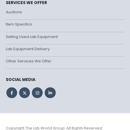
SERVICES WE OFFER
Auctions
Item Specifics
Selling Used Lab Equipment
Lab Equipment Delivery
Other Services We Offer
SOCIAL MEDIA
Copyright The Lab World Group: All Rights Reserved