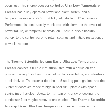
openings. This microprocessor controlled
Ultra Low Temperature
Freezer
has a key operated power and alarm switch, and a
temperature range of -50°C to -86°C, adjustable in 1° increments.
Performance is continuously monitored, with alarms in the event of
power failure, or temperature deviation. There is also a backup
battery to the control panel to retain settings and initiate restart once
power is restored.
The
Thermo Scientific Isotemp Basic Ultra Low Temperature
Freezer
cabinet is built out of sturdy steel with a corrosion free
powder coating, 5 inches of foamed in place insulation, and stainless
steel shelves. The exterior door has a 5 sealing point gasket, and the
5 interior doors are made of high impact ABS plastic with space-
saving inset handles. Below, to maintain efficiency of cooling, the
condenser filter maybe removed and washed. The
Thermo Scientific
Isotemp Basic Ultra Low Temperature Freezer
comes with a