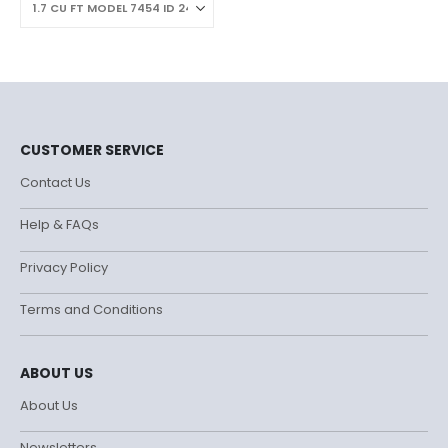
CUSTOMER SERVICE
Contact Us
Help & FAQs
Privacy Policy
Terms and Conditions
ABOUT US
About Us
Newsletters