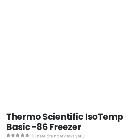
Thermo Scientific IsoTemp
Basic -86 Freezer
( There are no reviews yet. )