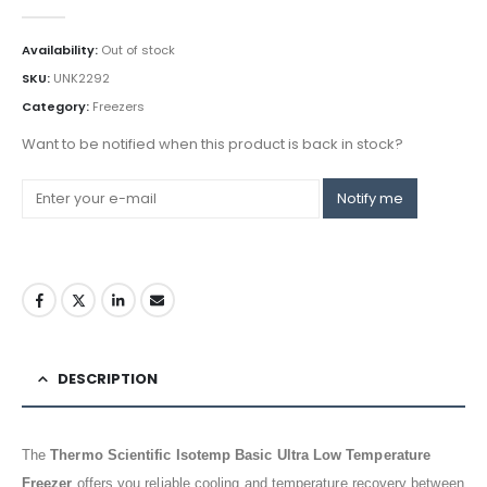
0
out of 5
Availability:
Out of stock
SKU:
UNK2292
Category:
Freezers
Want to be notified when this product is back in stock?
Notify me
DESCRIPTION
The
Thermo Scientific Isotemp Basic Ultra Low Temperature
Freezer
offers you reliable cooling and temperature recovery between