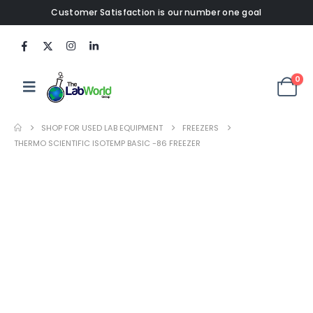
Customer Satisfaction is our number one goal
0
SHOP FOR USED LAB EQUIPMENT
FREEZERS
THERMO SCIENTIFIC ISOTEMP BASIC -86 FREEZER