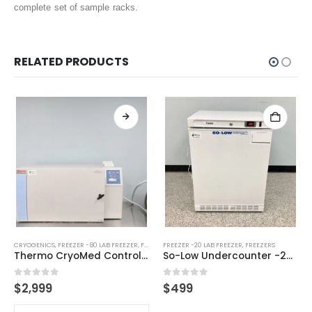
complete set of sample racks.
RELATED PRODUCTS
CRYOGENICS
,
FREEZER -80 LAB FREEZER
,
FREEZERS
FREEZER -20 LAB FREEZER
,
FREEZERS
Thermo CryoMed Controlled Rate Freezer
So-Low Undercounter -20C Lab Freezer
0
out of 5
0
out of 5
$
2,999
$
499