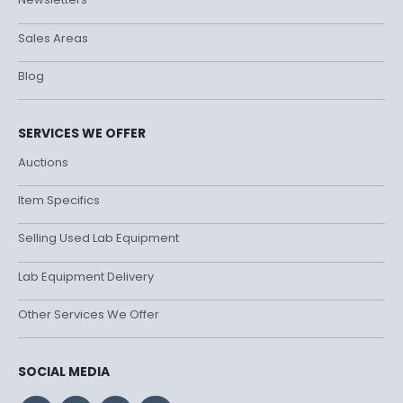
Sales Areas
Blog
SERVICES WE OFFER
Auctions
Item Specifics
Selling Used Lab Equipment
Lab Equipment Delivery
Other Services We Offer
SOCIAL MEDIA