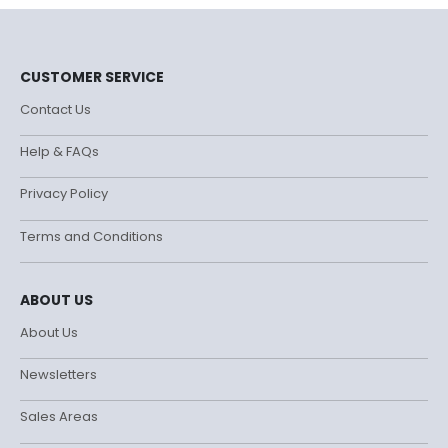
CUSTOMER SERVICE
Contact Us
Help & FAQs
Privacy Policy
Terms and Conditions
ABOUT US
About Us
Newsletters
Sales Areas