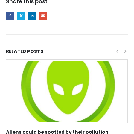
Share this post
RELATED
POSTS
Aliens could be spotted by their pollution