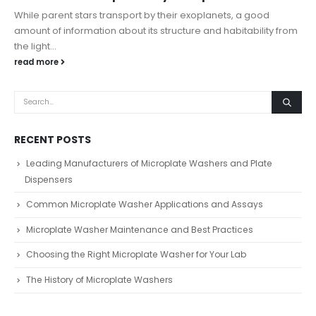
While parent stars transport by their exoplanets, a good
amount of information about its structure and habitability from
the light...
read more
RECENT POSTS
Leading Manufacturers of Microplate Washers and Plate
Dispensers
Common Microplate Washer Applications and Assays
Microplate Washer Maintenance and Best Practices
Choosing the Right Microplate Washer for Your Lab
The History of Microplate Washers