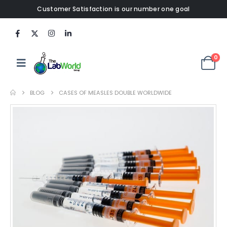
Customer Satisfaction is our number one goal
0
BLOG
CASES OF MEASLES DOUBLE WORLDWIDE