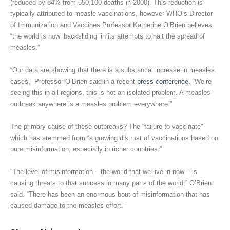
(reduced by 84% from 550,100 deaths in 2000). This reduction is
typically attributed to measle vaccinations, however WHO’s Director
of Immunization and Vaccines Professor Katherine O’Brien believes
“the world is now ‘backsliding’ in its attempts to halt the spread of
measles.”
“Our data are showing that there is a substantial increase in measles
cases,” Professor O’Brien said in a recent
press conference.
“We’re
seeing this in all regions, this is not an isolated problem. A measles
outbreak anywhere is a measles problem everywhere.”
The primary cause of these outbreaks? The “failure to vaccinate”
which has stemmed from “a growing distrust of vaccinations based on
pure misinformation, especially in richer countries.”
“The level of misinformation – the world that we live in now – is
causing threats to that success in many parts of the world,” O’Brien
said. “There has been an enormous bout of misinformation that has
caused damage to the measles effort.”