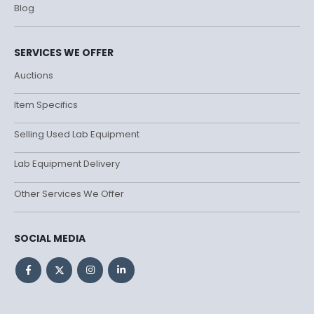
Blog
SERVICES WE OFFER
Auctions
Item Specifics
Selling Used Lab Equipment
Lab Equipment Delivery
Other Services We Offer
SOCIAL MEDIA