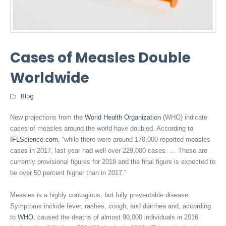
Cases of Measles Double
Worldwide
Blog
New projections from the
World Health Organization
(WHO) indicate
cases of measles around the world have doubled. According to
IFLScience.com
, “while there were around 170,000 reported measles
cases in 2017, last year had well over 229,000 cases. … These are
currently provisional figures for 2018 and the final figure is expected to
be over 50 percent higher than in 2017.”
Measles is a highly contagious, but fully preventable disease.
Symptoms include fever, rashes, cough, and diarrhea and, according
to
WHO
, caused the deaths of almost 90,000 individuals in 2016