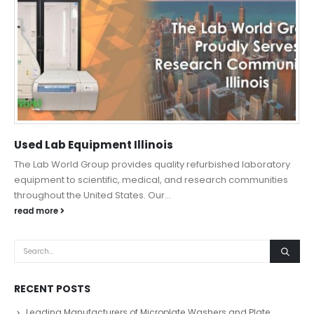
Used Lab Equipment Illinois
The Lab World Group provides quality refurbished laboratory
equipment to scientific, medical, and research communities
throughout the United States. Our...
read more
RECENT POSTS
Leading Manufacturers of Microplate Washers and Plate