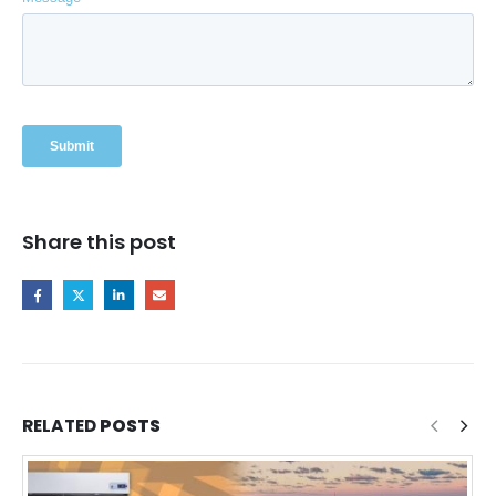
Share this post
RELATED
POSTS