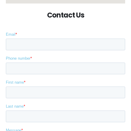
Contact Us