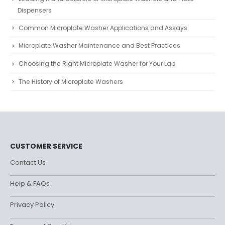
Dispensers
Common Microplate Washer Applications and Assays
Microplate Washer Maintenance and Best Practices
Choosing the Right Microplate Washer for Your Lab
The History of Microplate Washers
CUSTOMER SERVICE
Contact Us
Help & FAQs
Privacy Policy