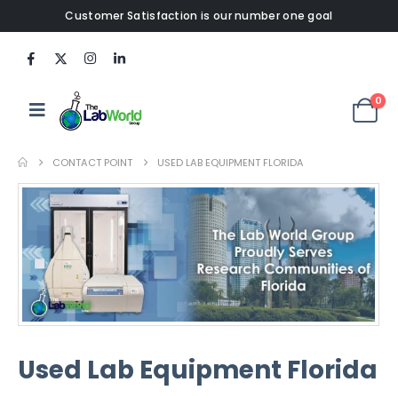
Customer Satisfaction is our number one goal
0
CONTACT POINT
USED LAB EQUIPMENT FLORIDA
Used Lab Equipment Florida