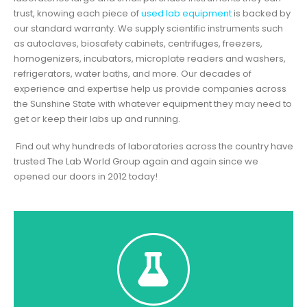
trust, knowing each piece of
used lab equipment
is backed by
our standard warranty. We supply scientific instruments such
as autoclaves, biosafety cabinets, centrifuges, freezers,
homogenizers, incubators, microplate readers and washers,
refrigerators, water baths, and more. Our decades of
experience and expertise help us provide companies across
the Sunshine State with whatever equipment they may need to
get or keep their labs up and running.
Find out why hundreds of laboratories across the country have
trusted The Lab World Group again and again since we
opened our doors in 2012 today!
Click Here To Shop
Shakers listed is in stock and pricing is shown.