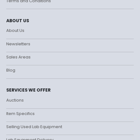
Terms and Conditions
ABOUT US
About Us
Newsletters
Sales Areas
Blog
SERVICES WE OFFER
Auctions
Item Specifics
Selling Used Lab Equipment
Lab Equipment Delivery