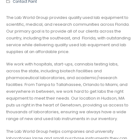
Contact Point
The Lab World Group provides quality used lab equipment to
scientific, medical, and research communities across Florida.
Our primary goal is to provide all of our clients across the
country, including the southeast, and Florida, with outstanding
service while delivering quality used lab equipment and lab
supplies at an affordable price.
We work with hospitals, start-ups, cannabis testing labs,
across the state, including biotech facilities and
pharmaceutical laboratories, and academic/research
facilities. From Tampa to Tallahassee, Orlando to Miami, and
everywhere in between, we work hard to get labs the right
equipment to meet their needs. Our location in Hudson, MA
puts us right in the heart of Genetown, providing us access to
thousands of laboratories, ensuring we always have a wide
range of new and used lab instruments in our inventory.
The Lab World Group helps companies and university
laboratories large and small purchase instruments they can