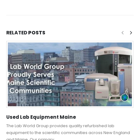
RELATED
POSTS
Used Lab Equipment Maine
The Lab World Group provides quality refurbished lab
equipment to the scientific communities across New England
and Maine. Our primary...