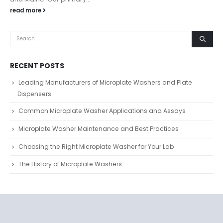
read more
RECENT POSTS
Leading Manufacturers of Microplate Washers and Plate
Dispensers
Common Microplate Washer Applications and Assays
Microplate Washer Maintenance and Best Practices
Choosing the Right Microplate Washer for Your Lab
The History of Microplate Washers