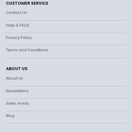
CUSTOMER SERVICE
Contact Us
Help & FAQs
Privacy Policy
Terms and Conditions
ABOUT US
About Us
Newsletters
Sales Areas
Blog