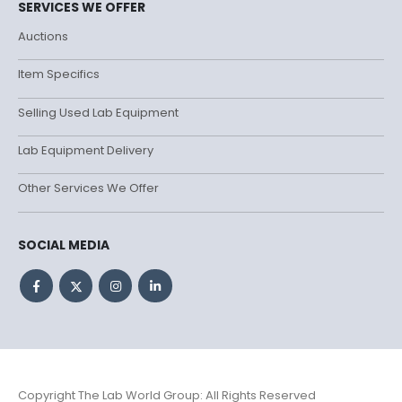
SERVICES WE OFFER
Auctions
Item Specifics
Selling Used Lab Equipment
Lab Equipment Delivery
Other Services We Offer
SOCIAL MEDIA
Copyright The Lab World Group: All Rights Reserved