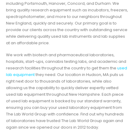
including Portsmouth, Hanover, Concord, and Durham. We
bring quality research equipment such as incubators, freezers,
spectrophotometer, and more to our neighbors throughout
New England, quickly and securely. Our primary goal is to
provide our clients across the country with outstanding service
while delivering quality used lab instruments and lab supplies
at an affordable price.
We work with biotech and pharmaceutical laboratories,
hospitals, start-ups, cannabis testing labs, and academic and
research facilities throughout the country to get them the
used
lab equipment
they need. Our location in Hudson, MA puts us
right next door to thousands of laboratories, while also
allowing us the capability to quickly deliver expertly vetted
used lab equipment throughout New Hampshire. Each piece
of used lab equipment is backed by our standard warranty,
ensuring you can buy your used laboratory equipment from
The Lab World Group with confidence. Find out why hundreds
of laboratories have trusted The Lab World Group again and
again since we opened our doors in 2012 today.