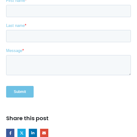
Share this post