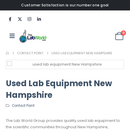
Customer Satisfaction is our number one goal
0
CONTACT POINT
USED LAB EQUIPMENT NEW HAMPSHIRE
Used Lab Equipment New
Hampshire
Contact Point
The Lab World Group provides quality used lab equipment to
the scientific communities throughout New Hampshire,