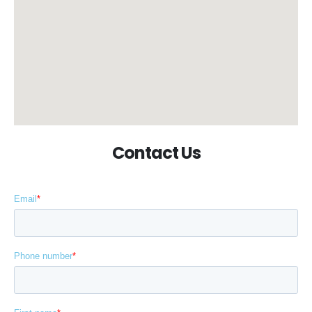
Contact Us