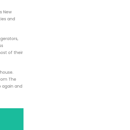
ss New
ties and
igerators,
ss
st of their
ehouse.
from The
p again and