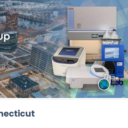
necticut