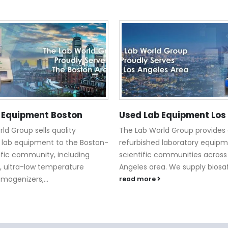
 Equipment Boston
Used Lab Equipment Los
ld Group sells quality
The Lab World Group provides 
 lab equipment to the Boston-
refurbished laboratory equipm
ific community, including
scientific communities across
, ultra-low temperature
Angeles area. We supply biosaf
omogenizers,...
read more