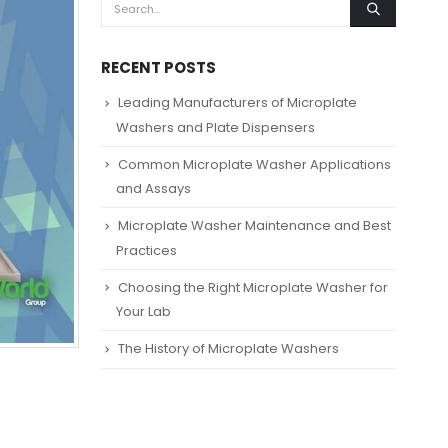
RECENT POSTS
Leading Manufacturers of Microplate
Washers and Plate Dispensers
Common Microplate Washer Applications
and Assays
Microplate Washer Maintenance and Best
Practices
Choosing the Right Microplate Washer for
Your Lab
The History of Microplate Washers