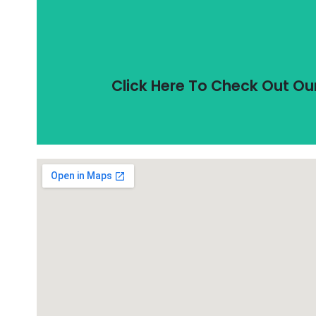
Unlike most of our competitors, all i
All Incubator Shakers In
Click Here To Check Out Ou