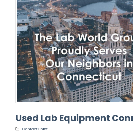
Used Lab Equipment Con
Contact Point