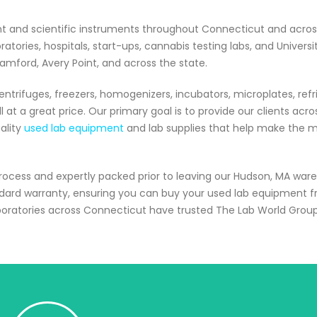
nt and scientific instruments throughout Connecticut and acro
ories, hospitals, start-ups, cannabis testing labs, and Universi
tamford, Avery Point, and across the state.
ntrifuges, freezers, homogenizers, incubators, microplates, refr
 at a great price. Our primary goal is to provide our clients acro
ality
used lab equipment
and lab supplies that help make the mo
process and expertly packed prior to leaving our Hudson, MA war
ndard warranty, ensuring you can buy your used lab equipment 
boratories across Connecticut have trusted The Lab World Grou