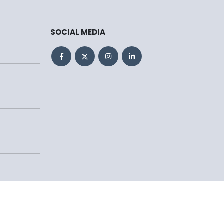
SOCIAL MEDIA