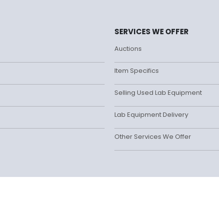
SERVICES WE OFFER
Auctions
Item Specifics
Selling Used Lab Equipment
Lab Equipment Delivery
Other Services We Offer