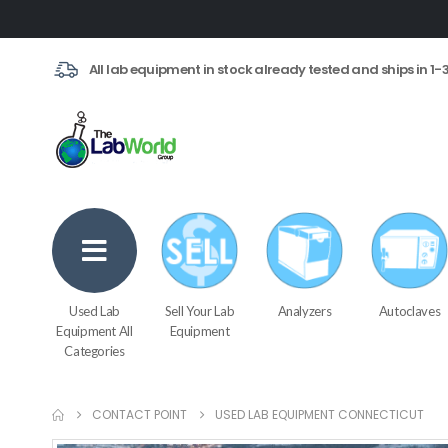
All lab equipment in stock already tested and ships in 1-
Used Lab
Sell Your Lab
Analyzers
Autoclaves
Equipment All
Equipment
Categories
CONTACT POINT
USED LAB EQUIPMENT CONNECTICUT