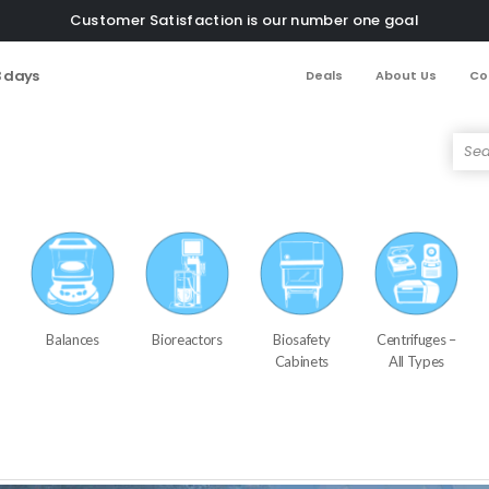
Customer Satisfaction is our number one goal
3 days
Deals
About Us
Co
Balances
Bioreactors
Biosafety
Centrifuges –
Cabinets
All Types