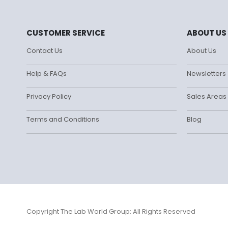
CUSTOMER SERVICE
ABOUT US
Contact Us
About Us
Help & FAQs
Newsletters
Privacy Policy
Sales Areas
Terms and Conditions
Blog
Copyright The Lab World Group: All Rights Reserved