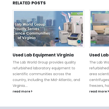
RELATED
POSTS
Used Lab Equipment Virginia
Used Lab
The Lab World Group provides quality
The Lab Wor
refurbished laboratory equipment to
refurbished
scientific communities across the
area scient
country, including the Mid-Atlantic, and
centrifuges
Virginia....
freezers, h
read more
read more