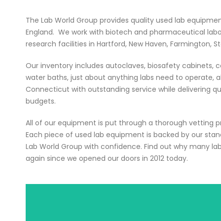
The Lab World Group provides quality used lab equipme
England. We work with biotech and pharmaceutical laborat
research facilities in Hartford, New Haven, Farmington, S
Our inventory includes autoclaves, biosafety cabinets, ce
water baths, just about anything labs need to operate, all
Connecticut with outstanding service while delivering qu
budgets.
All of our equipment is put through a thorough vetting 
Each piece of used lab equipment is backed by our sta
Lab World Group with confidence. Find out why many la
again since we opened our doors in 2012 today.