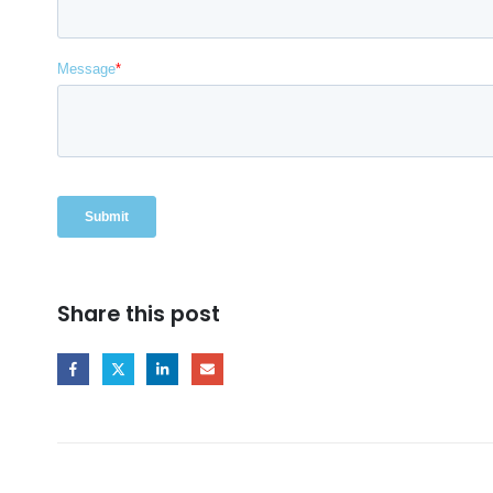
Share this post