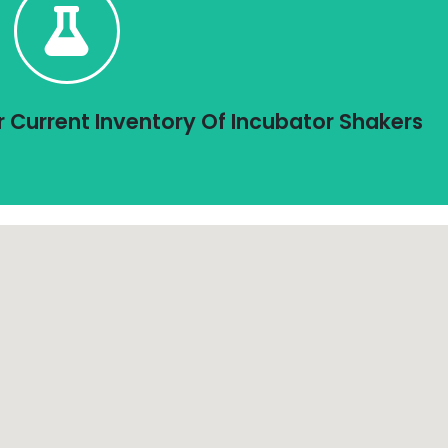
Click Here To Shop
ncubator Shakers listed is in stock and pricing is shown.
 Stock and Ready To Ship In 1 - 3 Days
r Current Inventory Of Incubator Shakers