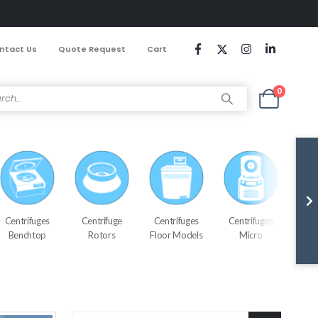
ntact Us
Quote Request
Cart
0
Centrifuges
Centrifuge
Centrifuges
Centrifuges
Cen
Benchtop
Rotors
Floor Models
Micro
Refr